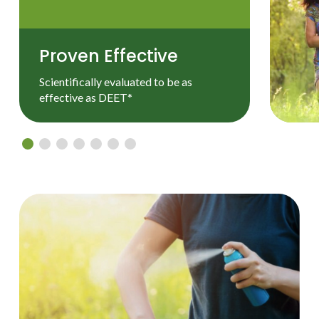
Proven Effective
Scientifically evaluated to be as
effective as DEET*