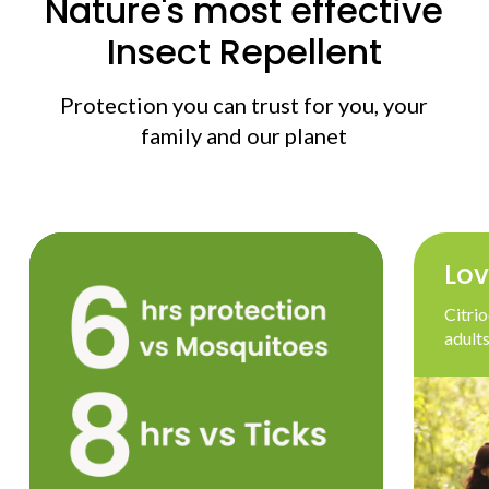
Nature's most effective
Insect Repellent
Protection you can trust for you, your
family and our planet
Lov
Citrio
adults