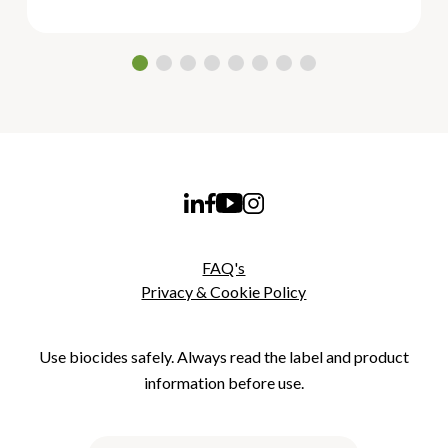
FAQ's
Privacy & Cookie Policy
Use biocides safely. Always read the label and product
information before use.