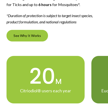
for Ticks and up to
6 hours
for Mosquitoes*.
*Duration of protection is subject to target insect species,
product formulation, and national regulations
See Why It Works
20
M
Citriodiol® users each year
Euc