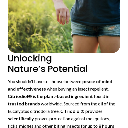
Unlocking
Nature’s Potential
You shouldn’t have to choose between
peace of mind
and effectiveness
when buying an insect repellent.
Citriodiol®
is the
plant-based ingredient
found in
trusted brands
worldwide. Sourced from the oil of the
Eucalyptus citriodora tree,
Citriodiol®
provides
scientifically
proven protection against mosquitoes,
ticks, midges and other biting insects for up to
8 hours