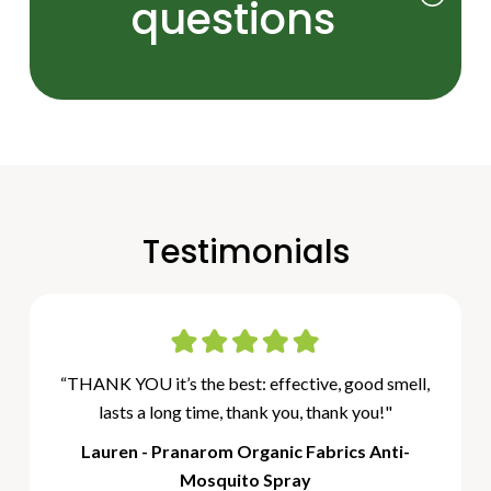
questions
Testimonials
“THANK YOU it’s the best: effective, good smell,
lasts a long time, thank you, thank you!"
Lauren - Pranarom Organic Fabrics Anti-
Mosquito Spray