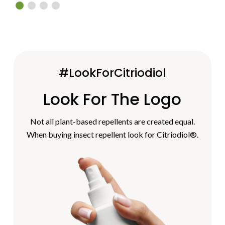
#LookForCitriodiol
Look For The Logo
Not all plant-based repellents are created equal.
When buying insect repellent look for Citriodiol®.