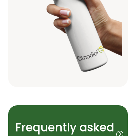
Frequently asked